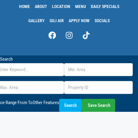
HOME
ABOUT
LOCATION
MENU
DAILY SPECIALS
GALLERY
GILI AIR
APPLY NOW
SOCIALS
Search
ice Range
From
To
Other Features
Search
Save Search