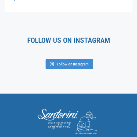
FOLLOW US ON INSTAGRAM
Follow on Instagram