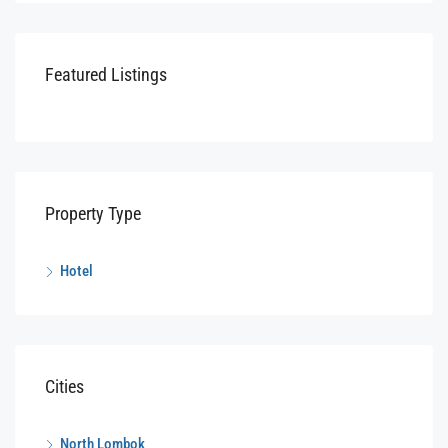
Featured Listings
Property Type
Hotel
Cities
North Lombok