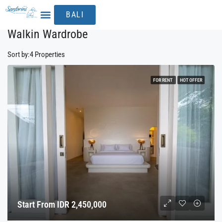
Home
Walkin Wardrobe
BALI
THE EXPERIENCE
Walkin Wardrobe
Sort by:
4 Properties
FOR RENT
HOT OFFER
Start From IDR 2,450,000