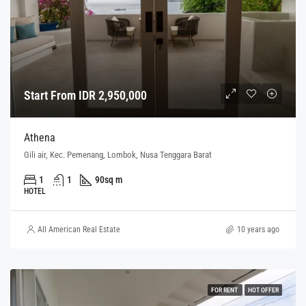
Start From IDR 2,950,000
Athena
Gili air, Kec. Pemenang, Lombok, Nusa Tenggara Barat
1
1
90
sq m
HOTEL
All American Real Estate
10 years ago
FOR RENT
HOT OFFER