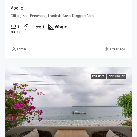
Apollo
Gili air, Kec. Pemenang, Lombok, Nusa Tenggara Barat
1
1
1
60
sq m
HOTEL
admin
1 year ago
FOR RENT
OPEN HOUSE