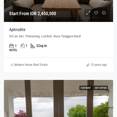
Start From IDR 2,450,000
Aphrodite
Gili air, Kec. Pemenang, Lombok, Nusa Tenggara Barat
1
1
52
sq m
HOTEL
Modern House Real Estate
10 years ago
FOR RENT
HOT OFFER