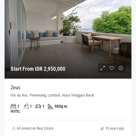
Start From IDR 2,950,000
Zeus
Gili air, Kec. Pemenang, Lombok, Nusa Tenggara Barat
1
1
1
90
Sq m
HOTEL
All American Real Estate
10 years ago